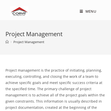
Skip
to
MENU
content
Project Management
>
Project Management
Project management is the practice of initiating, planning,
executing, controlling, and closing the work of a team to
achieve specific goals and meet specific success criteria at
the specified time. The primary challenge of project
management is to achieve all of the project goals within the
given constraints. This information is usually described in
project documentation, created at the beginning of the