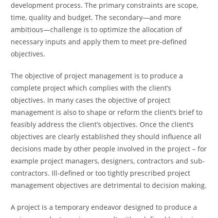
development process. The primary constraints are scope,
time, quality and budget. The secondary—and more
ambitious—challenge is to optimize the allocation of
necessary inputs and apply them to meet pre-defined
objectives.
The objective of project management is to produce a
complete project which complies with the client’s
objectives. In many cases the objective of project
management is also to shape or reform the client’s brief to
feasibly address the client’s objectives. Once the client’s
objectives are clearly established they should influence all
decisions made by other people involved in the project – for
example project managers, designers, contractors and sub-
contractors. Ill-defined or too tightly prescribed project
management objectives are detrimental to decision making.
A project is a temporary endeavor designed to produce a