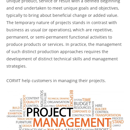
unique product, service or result with a defined beginning
and end undertaken to meet unique goals and objectives,
typically to bring about beneficial change or added value.
The temporary nature of projects stands in contrast with
business as usual (or operations), which are repetitive,
permanent, or semi-permanent functional activities to
produce products or services. In practice, the management
of such distinct production approaches requires the
development of distinct technical skills and management
strategies.
CORVIT help customers in managing their projects.