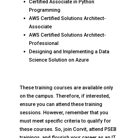
Certified Associate in Python
Programming
AWS Certified Solutions Architect-
Associate
AWS Certified Solutions Architect-
Professional
Designing and Implementing a Data
Science Solution on Azure
These training courses are available only
on the campus. Therefore, if interested,
ensure you can attend these training
sessions. However, remember that you
must meet specific criteria to qualify for
these courses. So, join Corvit, attend PSEB
trainings, and flourish your career as an IT