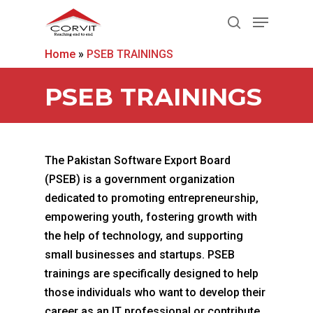
Home
»
PSEB TRAININGS
Hit enter to search or ESC to close
PSEB TRAININGS
The Pakistan Software Export Board
(PSEB) is a government organization
dedicated to promoting entrepreneurship,
empowering youth, fostering growth with
the help of technology, and supporting
small businesses and startups. PSEB
trainings are specifically designed to help
those individuals who want to develop their
career as an IT professional or contribute