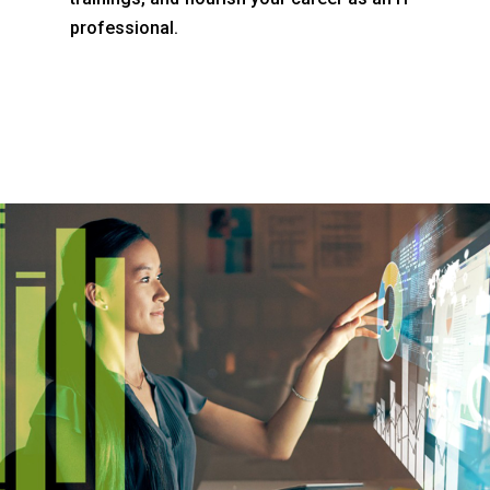
professional.