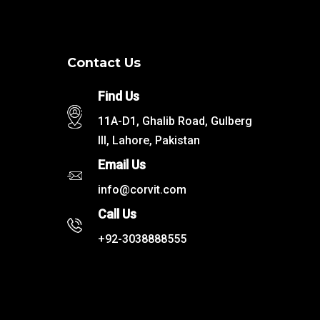
Contact Us
Find Us
11A-D1, Ghalib Road, Gulberg
III, Lahore, Pakistan
Email Us
info@corvit.com
Call Us
+92-3038888555