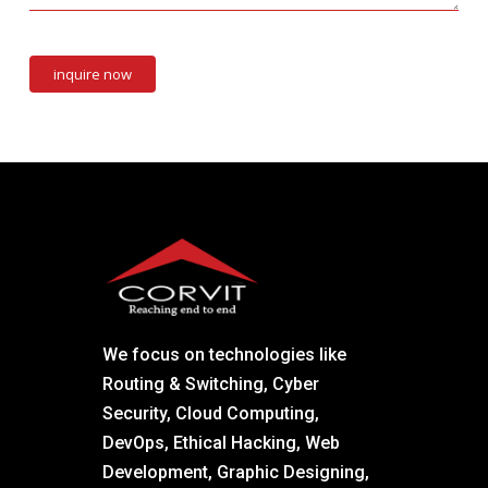
We focus on technologies like
Routing & Switching, Cyber
Security, Cloud Computing,
DevOps, Ethical Hacking, Web
Development, Graphic Designing,