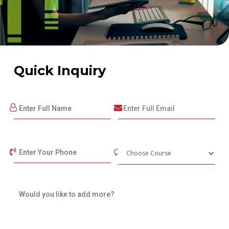
Quick Inquiry