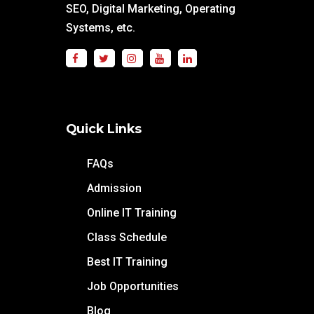
SEO, Digital Marketing, Operating
Systems, etc.
Quick Links
FAQs
Admission
Online IT Training
Class Schedule
Best IT Training
Job Opportunities
Blog