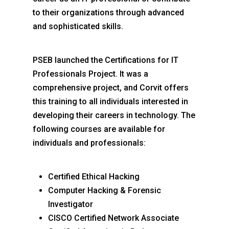
to their organizations through advanced
and sophisticated skills.
PSEB launched the Certifications for IT
Professionals Project. It was a
comprehensive project, and Corvit offers
this training to all individuals interested in
developing their careers in technology. The
following courses are available for
individuals and professionals:
Certified Ethical Hacking
Computer Hacking & Forensic
Investigator
CISCO Certified Network Associate