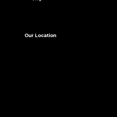
Our Location