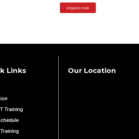
k Links
Our Location
ion
IT Training
Schedule
 Training