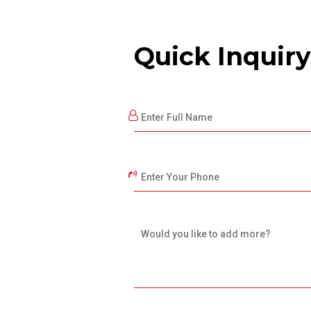
Quick Inquiry