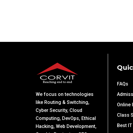
Quic
FAQs
We focus on technologies
Admiss
like Routing & Switching,
Online 
Cyber Security, Cloud
Class 
Computing, DevOps, Ethical
Best IT
Hacking, Web Development,