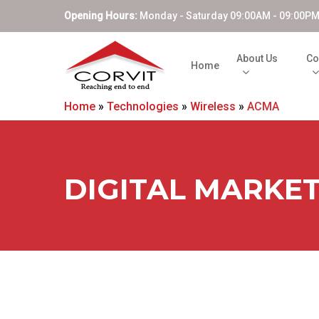
Opening Hours:
Monday - Saturday 09:00AM - 09:00P
About Us
Co
Home
Home
»
Technologies
»
Wireless
»
ACMA
DIGITAL MARKE
Hit enter to search or ESC to close