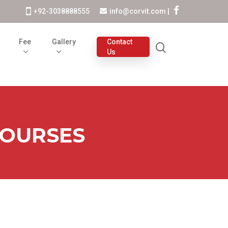
+92-3038888555
info@corvit.com
|
s
Fee
Gallery
Contact
Us
COURSES