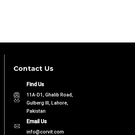
Contact Us
Find Us
11A-D1, Ghalib Road,
Gulberg III, Lahore,
Pakistan
Email Us
info@corvit.com