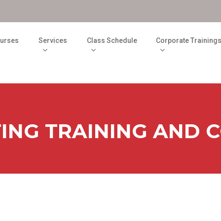
M
urses
Services
Class Schedule
Corporate Training
TING TRAINING AND 