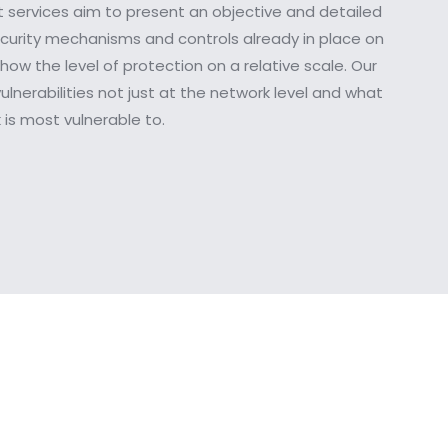
 services aim to present an objective and detailed
ecurity mechanisms and controls already in place on
how the level of protection on a relative scale. Our
ulnerabilities not just at the network level and what
is most vulnerable to.