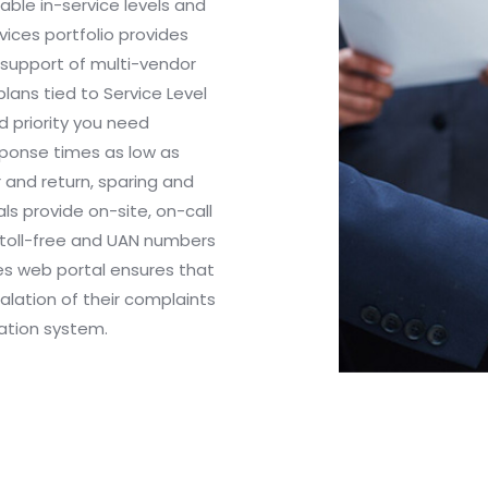
ble in-service levels and
ices portfolio provides
 support of multi-vendor
lans tied to Service Level
 priority you need
esponse times as low as
r and return, sparing and
s provide on-site, on-call
, toll-free and UAN numbers
ces web portal ensures that
lation of their complaints
ation system.