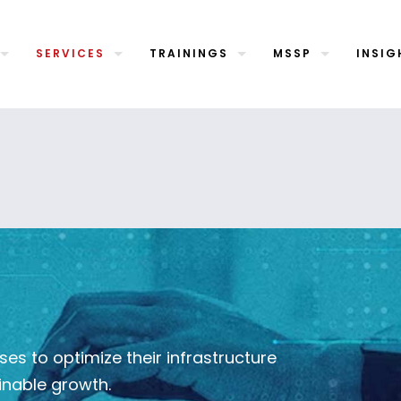
SERVICES
TRAININGS
MSSP
INSIG
s to optimize their infrastructure
inable growth.