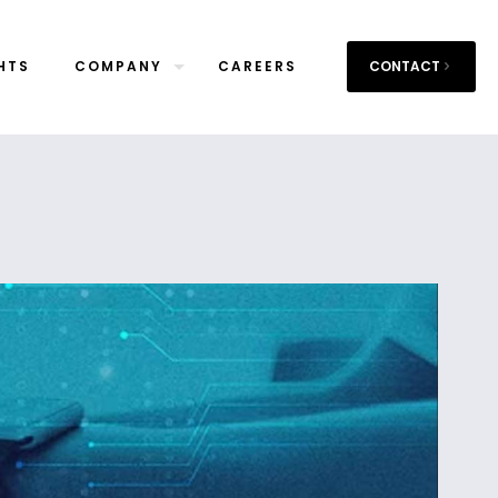
HTS
COMPANY
CAREERS
CONTACT