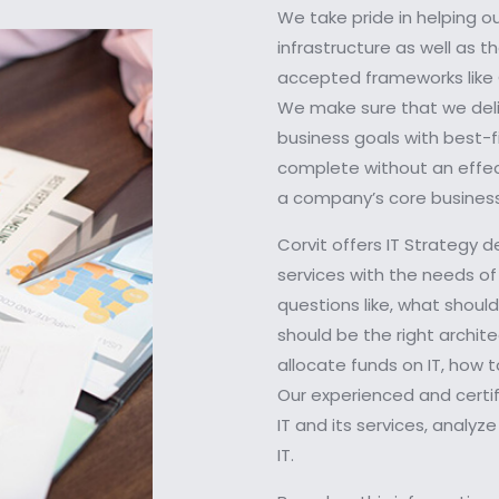
We take pride in helping o
infrastructure as well as 
accepted frameworks like C
We make sure that we deliv
business goals with best-f
complete without an effect
a company’s core business
Corvit offers IT Strategy d
services with the needs of
questions like, what shou
should be the right archite
allocate funds on IT, how 
Our experienced and certif
IT and its services, analy
IT.