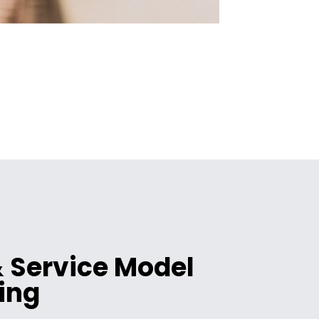
 Service Model
ing