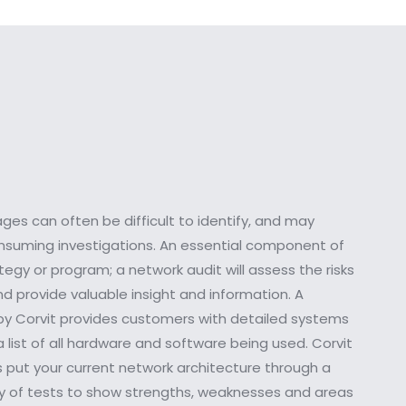
es can often be difficult to identify, and may
onsuming investigations. An essential component of
gy or program; a network audit will assess the risks
d provide valuable insight and information. A
y Corvit provides customers with detailed systems
 list of all hardware and software being used. Corvit
s put your current network architecture through a
ry of tests to show strengths, weaknesses and areas