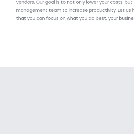
vendors. Our goal is to not only lower your costs, but
management team to increase productivity. Let us 
that you can focus on what you do best, your busine