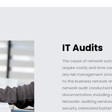
IT Audits
The cause of network outag
require costly and time c
any risk management strate
to the business network an
network audit conducted b
documentation, including a
Networks’ auditing service
security orientated batte