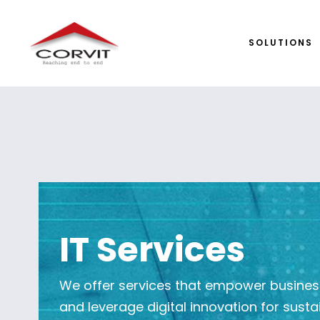
SOLUTIONS
IT Services
We offer services that empower businesse
and leverage digital innovation for susta