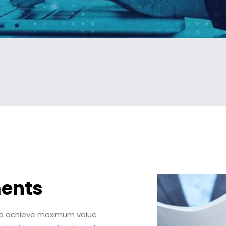
ments
 to achieve maximum value