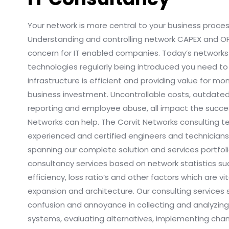
Your network is more central to your business proce
Understanding and controlling network CAPEX and 
concern for IT enabled companies. Today’s network
technologies regularly being introduced you need to
infrastructure is efficient and providing value for m
business investment. Uncontrollable costs, outdat
reporting and employee abuse, all impact the succes
Networks can help. The Corvit Networks consulting 
experienced and certified engineers and technicians
spanning our complete solution and services portfoli
consultancy services based on network statistics su
efficiency, loss ratio’s and other factors which are vit
expansion and architecture. Our consulting services
confusion and annoyance in collecting and analyzing
systems, evaluating alternatives, implementing cha