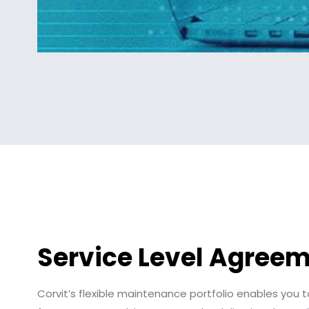
Service Level Agree
Corvit’s flexible maintenance portfolio enables you