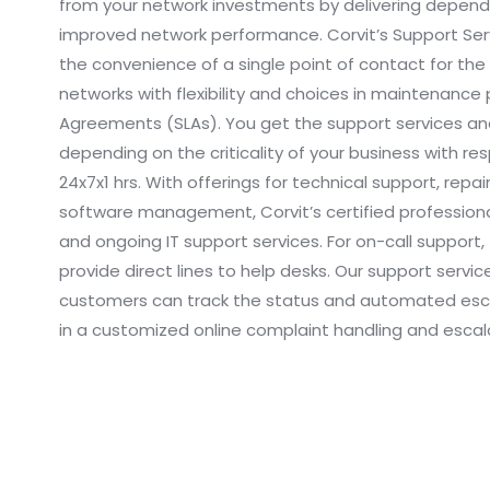
from your network investments by delivering dependa
improved network performance. Corvit’s Support Serv
the convenience of a single point of contact for the
networks with flexibility and choices in maintenance p
Agreements (SLAs). You get the support services and
depending on the criticality of your business with r
24x7x1 hrs. With offerings for technical support, repai
software management, Corvit’s certified professional
and ongoing IT support services. For on-call support
provide direct lines to help desks. Our support servi
customers can track the status and automated esca
in a customized online complaint handling and escal