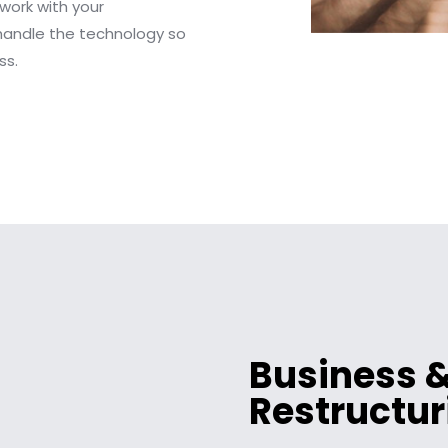
 work with your
handle the technology so
ss.
Business &
Restructur