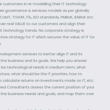
ur customers in re-modelling their IT technology
their governance & services models as per globally
obIT, TOGAF, ITIL, ISO standards, PMBoK, BABoK etc.
er real VALUE to our customers and align their
it technology trends. No corporate strategy is
ive strategy for IT which secures the value of IT for
.
evelopment services to better align IT and its
 the business and its goals. We help you answer
ld be technological needs in medium term, what
cture, what should be the IT priorities, how to
to calculate returns on investments made on IT, etc.
ied Consultants assess the current position of your
ze the business needs and goals, and map them over