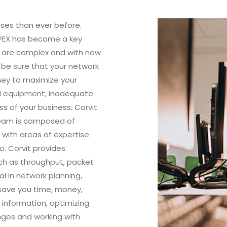
sses than ever before.
OPEX has become a key
s are complex and with new
 be sure that your network
oney to maximize your
ed equipment, inadequate
s of your business. Corvit
team is composed of
 with areas of expertise
o. Corvit provides
ch as throughput, packet
al in network planning,
 save you time, money,
 information, optimizing
nges and working with