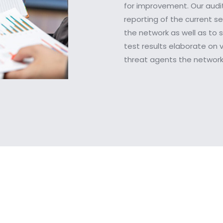
for improvement. Our audit
reporting of the current s
the network as well as to s
test results elaborate on v
threat agents the network 