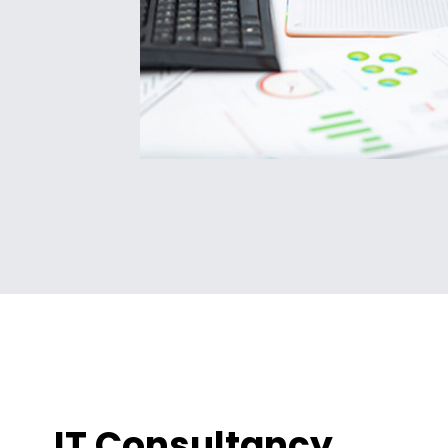
IT Consultancy