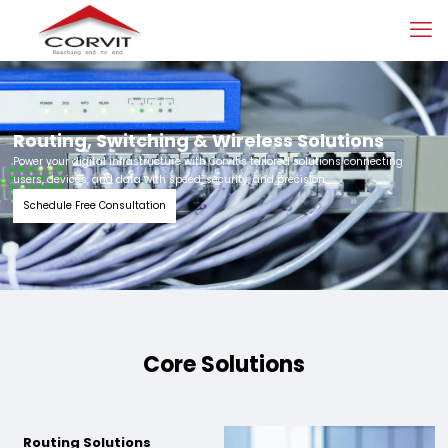
Routing, Switching & Wireless Solutions
Power your digital infrastructure with Corvit’s tailored solutions connecting
users, devices, and data with speed, security, and precision.
Schedule Free Consultation
Core Solutions
Routing Solutions