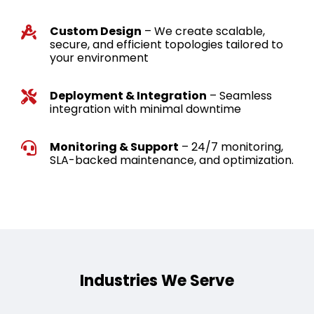
Custom Design
– We create scalable,
secure, and efficient topologies tailored to
your environment
Deployment & Integration
– Seamless
integration with minimal downtime
Monitoring & Support
– 24/7 monitoring,
SLA-backed maintenance, and optimization.
Industries We Serve