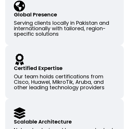
Global Presence
Serving clients locally in Pakistan and
internationally with tailored, region-
specific solutions
Certified Expertise
Our team holds certifications from
Cisco, Huawei, MikroTik, Aruba, and
other leading technology providers
Scalable Architecture