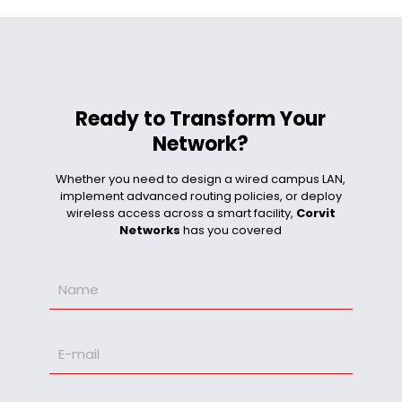
Ready to Transform Your
Network?
Whether you need to design a wired campus LAN,
implement advanced routing policies, or deploy
wireless access across a smart facility,
Corvit
Networks
has you covered