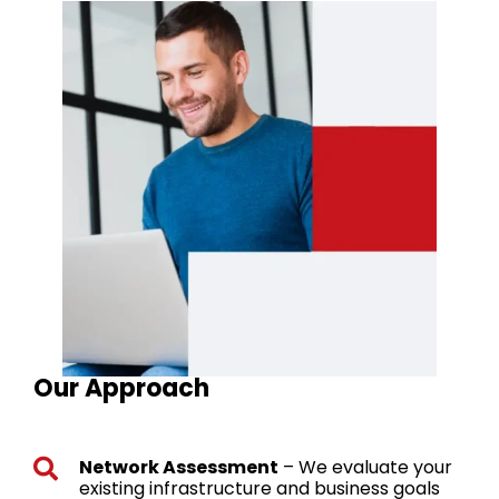
Our Approach
Network Assessment
– We evaluate your
existing infrastructure and business goals