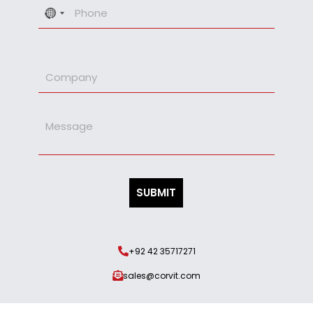
No
country
selected
+92 42 35717271
sales@corvit.com