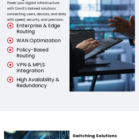
Power your digital infrastructure
with Corvit’s tailored solutions
connecting users, devices, and data
with speed, security, and precision.
Enterprise & Edge
Routing
WAN Optimization
Policy-Based
Routing
VPN & MPLS
Integration
High Availability &
Redundancy
Switching Solutions