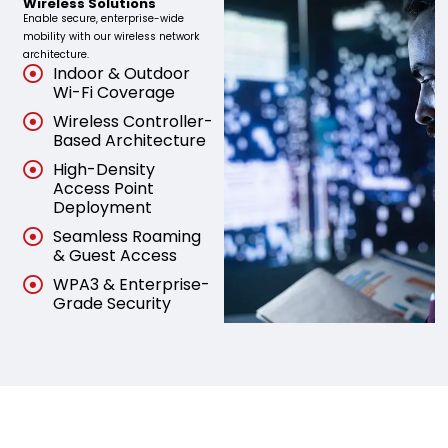
Wireless Solutions
Enable secure, enterprise-wide
mobility with our wireless network
architecture.
Indoor & Outdoor
Wi-Fi Coverage
Wireless Controller-
Based Architecture
High-Density
Access Point
Deployment
Seamless Roaming
& Guest Access
WPA3 & Enterprise-
Grade Security