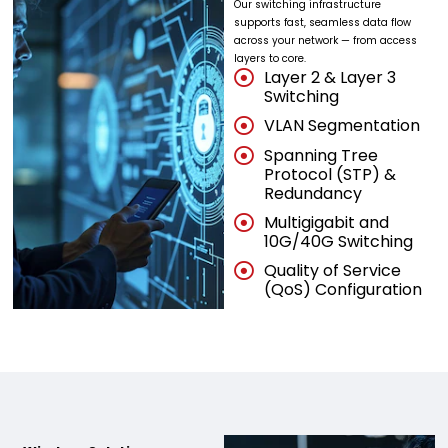
Our switching infrastructure
supports fast, seamless data flow
across your network — from access
layers to core.
Layer 2 & Layer 3
Switching
VLAN Segmentation
Spanning Tree
Protocol (STP) &
Redundancy
Multigigabit and
10G/40G Switching
Quality of Service
(QoS) Configuration