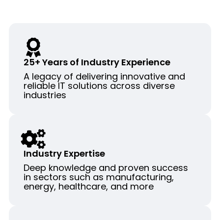
25+ Years of Industry Experience
A legacy of delivering innovative and
reliable IT solutions across diverse
industries
Industry Expertise
Deep knowledge and proven success
in sectors such as manufacturing,
energy, healthcare, and more