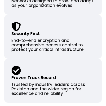
Networks designed to grow and adapt
as your organization evolves
Security First
End-to-end encryption and
comprehensive access control to
protect your critical infrastructure
Proven Track Record
Trusted by industry leaders across
Pakistan and the wider region for
excellence and reliability