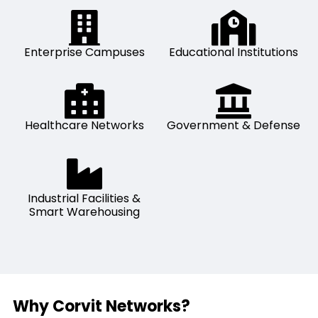
Enterprise Campuses
Educational Institutions
Healthcare Networks
Government & Defense
Industrial Facilities &
Smart Warehousing
Why Corvit Networks?